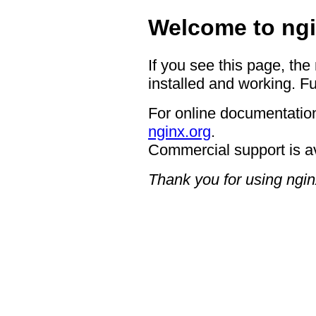
Welcome to ngi
If you see this page, the
installed and working. Fu
For online documentation
nginx.org
.
Commercial support is a
Thank you for using ngin